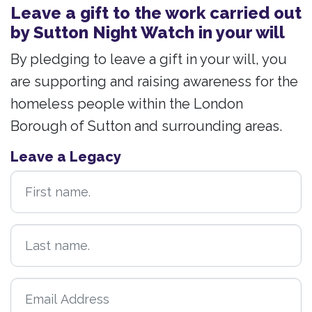
Leave a gift to the work carried out
by Sutton Night Watch in your will
By pledging to leave a gift in your will, you
are supporting and raising awareness for the
homeless people within the London
Borough of Sutton and surrounding areas.
Leave a Legacy