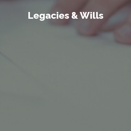
Legacies & Wills