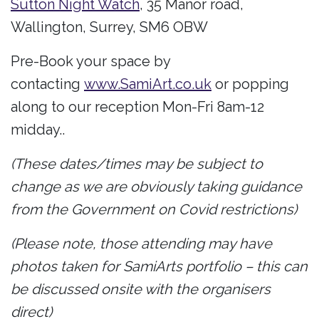
Sutton Night Watch
, 35 Manor road,
Wallington, Surrey, SM6 OBW
Pre-Book your space by
contacting
www.SamiArt.co.uk
or popping
along to our reception Mon-Fri 8am-12
midday..
(These dates/times may be subject to
change as we are obviously taking guidance
from the Government on Covid restrictions)
(Please note, those attending may have
photos taken for SamiArts portfolio – this can
be discussed onsite with the organisers
direct)