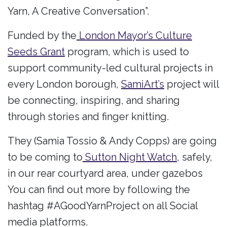
Yarn, A Creative Conversation”.
Funded by the
London Mayor’s Culture
Seeds Grant
program, which is used to
support community-led cultural projects in
every London borough,
SamiArt’s
project will
be connecting, inspiring, and sharing
through stories and finger knitting.
They (Samia Tossio & Andy Copps) are going
to be coming to
Sutton Night Watch
, safely,
in our rear courtyard area, under gazebos
You can find out more by following the
hashtag #AGoodYarnProject on all Social
media platforms.