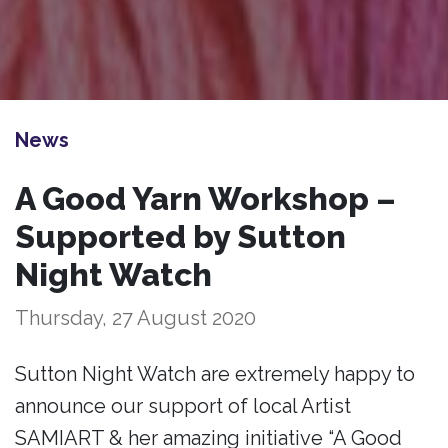
News
A Good Yarn Workshop –
Supported by Sutton
Night Watch
Thursday, 27 August 2020
Sutton Night Watch are extremely happy to
announce our support of local Artist
SAMIART & her amazing initiative “A Good