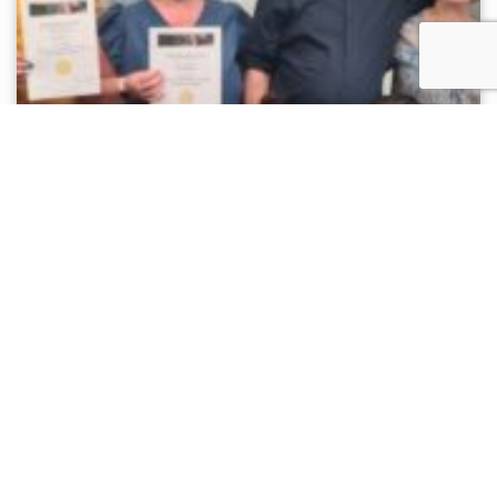
Sutton Night Watch Team Qualify as
Restorative Justice Facilitators
News
Several Sutton Night Watch team members have
qualified as Restorative Justice facilitators,
deepening our commitment to empathy, dialogue,...