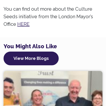
You can find out more about the Culture
Seeds initiative from the London Mayor’s
Office
HERE
You Might Also Like
View More Blogs