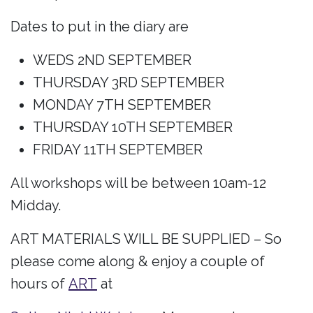
Dates to put in the diary are
WEDS 2ND SEPTEMBER
THURSDAY 3RD SEPTEMBER
MONDAY 7TH SEPTEMBER
THURSDAY 10TH SEPTEMBER
FRIDAY 11TH SEPTEMBER
All workshops will be between 10am-12
Midday.
ART MATERIALS WILL BE SUPPLIED – So
please come along & enjoy a couple of
hours of
ART
at