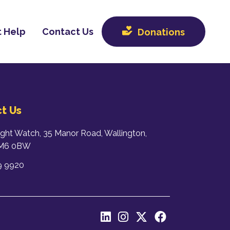
 Help
Contact Us
Donations
t Us
ight Watch, 35 Manor Road, Wallington,
SM6 0BW
9 9920