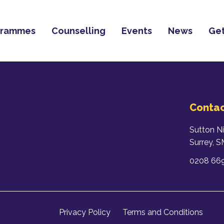
grammes
Counselling
Events
News
Get
Contac
Sutton N
Surrey, 
0208 66
Privacy Policy
Terms and Conditions