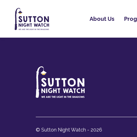
About Us
Pro
© Sutton Night Watch - 2026