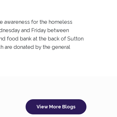
aise awareness for the homeless
ednesday and Friday between
nd food bank at the back of Sutton
ich are donated by the general
View More Blogs