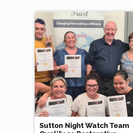
Sutton Night Watch Team