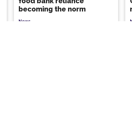
food bank reliance
becoming the norm
News
Nearly 2.9 million emergency food parcels
were distributed in a year, with families and
children facing the sharpest...
p
Read More