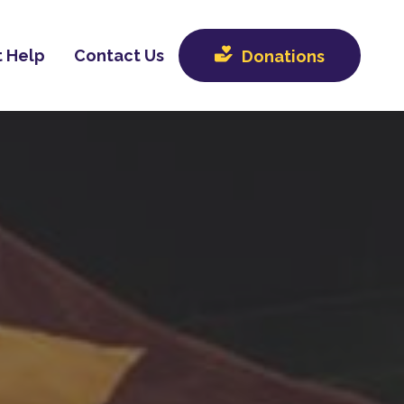
 Help
Contact Us
Donations