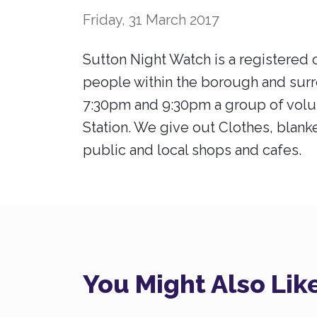
Friday, 31 March 2017
Sutton Night Watch is a registered c
people within the borough and sur
7:30pm and 9:30pm a group of volun
Station. We give out Clothes, blanke
public and local shops and cafes.
You Might Also Lik