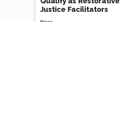
Qualify as Restorative
Justice Facilitators
News
Several Sutton Night Watch team
members have qualified as Restorative
Justice facilitators, deepening our
commitment to empathy, dialogue,...
Read More