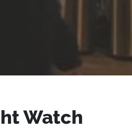
ght Watch