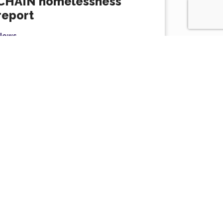
CHAIN homelessness
report
News
Rough sleeping in London has surged by a
staggering 44% since 2022, highlighting the
ressing need to prioritise...
Read More