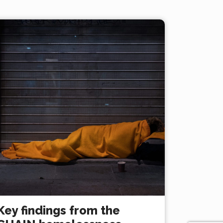
Key findings from the