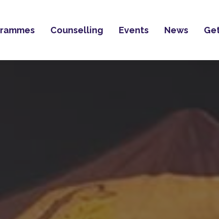
grammes
Counselling
Events
News
Get