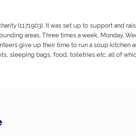
harity (1171903). It was set up to support and r
rounding areas. Three times a week, Monday, W
teers give up their time to run a soup kitchen a
ts, sleeping bags, food, toiletries etc. all of wh
e