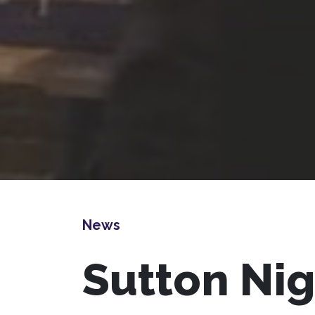
News
Sutton Ni