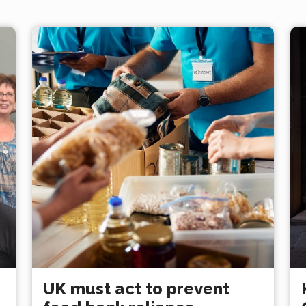
UK must act to prevent