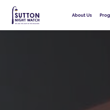
About Us
Pro