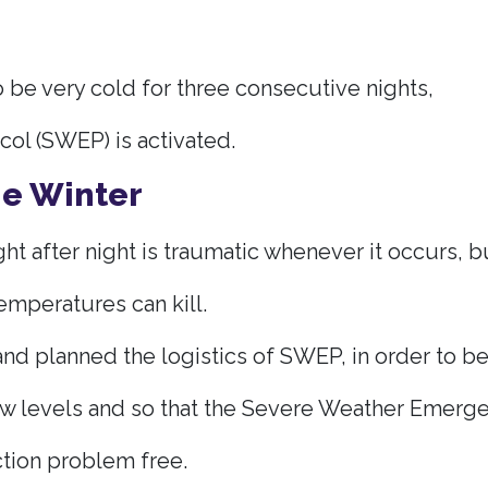
 be very cold for three consecutive nights,
l (SWEP) is activated.
he Winter
ht after night is traumatic whenever it occurs, bu
emperatures can kill.
nd planned the logistics of SWEP, in order to be
w levels and so that the Severe Weather Emerge
tion problem free.