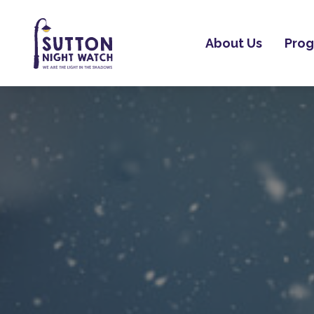
About Us
Pro