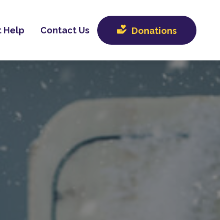
 Help
Contact Us
Donations