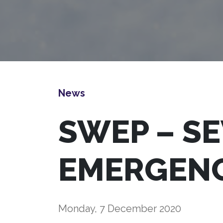
News
SWEP – S
EMERGEN
Monday, 7 December 2020