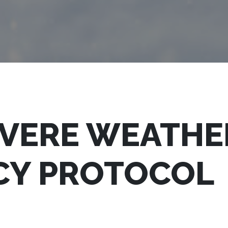
EVERE WEATHE
CY PROTOCOL