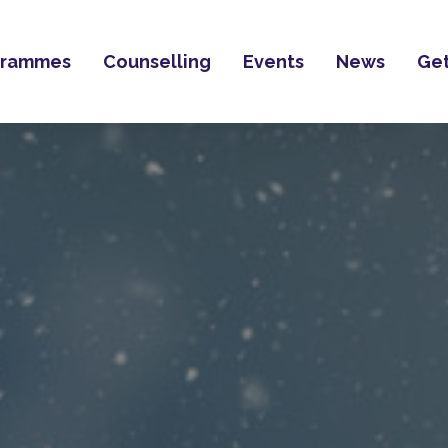
grammes
Counselling
Events
News
Get