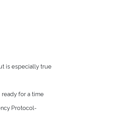
t is especially true
 ready for a time
ncy Protocol-