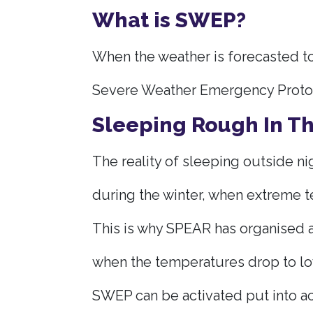
What is SWEP?
When the weather is forecasted to
Severe Weather Emergency Protoco
Sleeping Rough In T
The reality of sleeping outside nig
during the winter, when extreme t
This is why SPEAR has organised a
when the temperatures drop to lo
SWEP can be activated put into ac